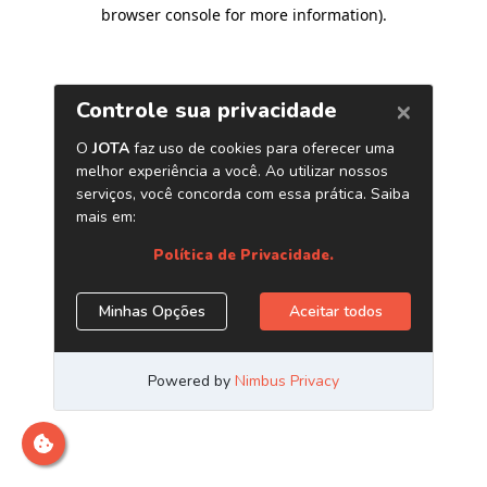
browser console for more information)
.