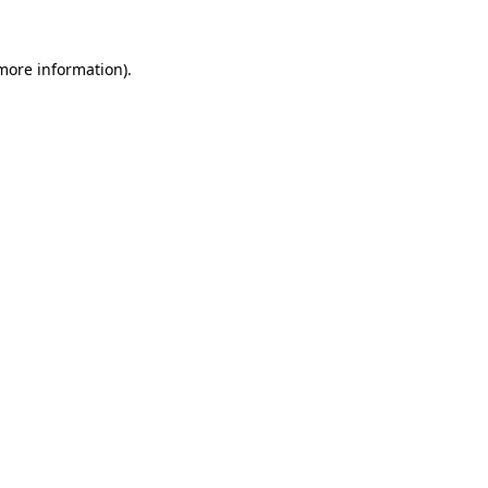
 more information)
.