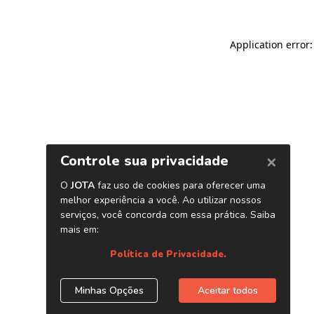
Application error