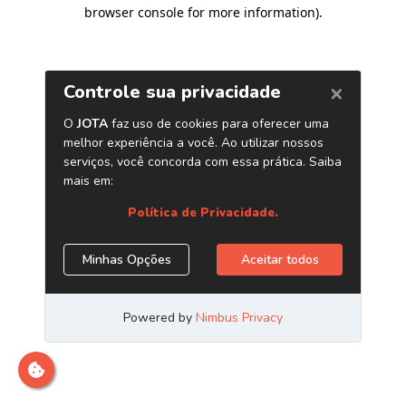
browser console for more information)
.