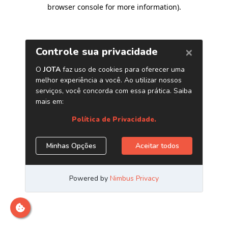
browser console for more information)
.