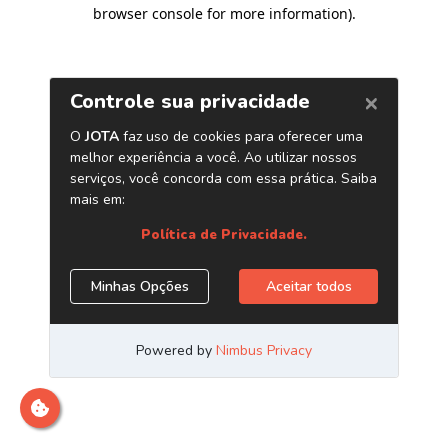
browser console for more information)
.