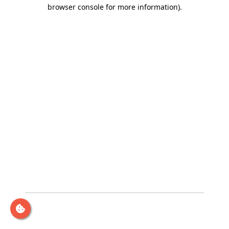
browser console for more information)
.