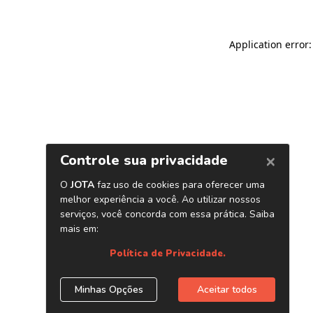
Application error