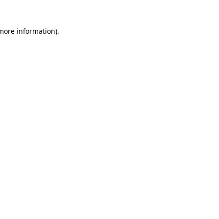
 more information)
.