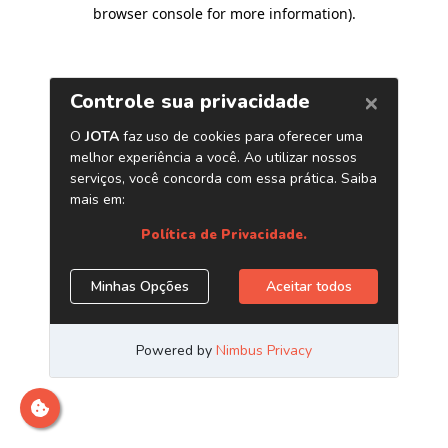
browser console for more information)
.