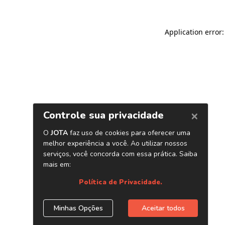
Application error