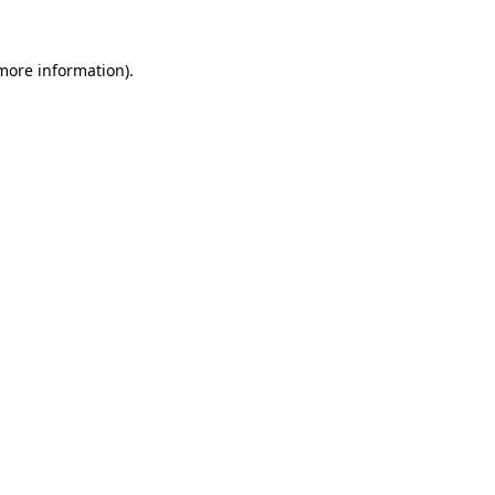
 more information)
.