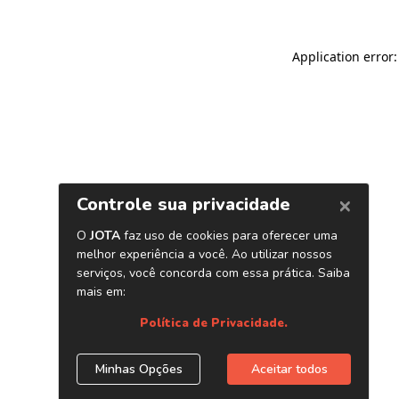
Application error