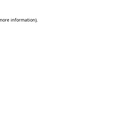
 more information)
.