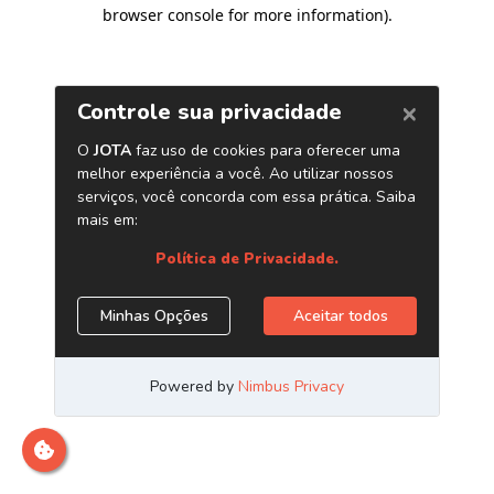
browser console for more information)
.