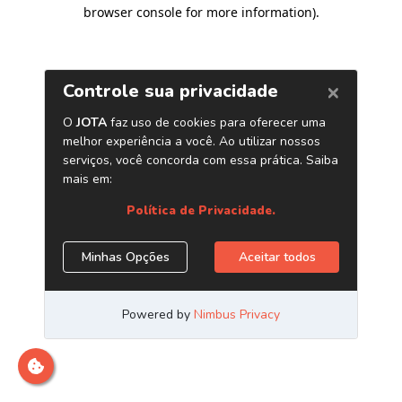
browser console for more information)
.