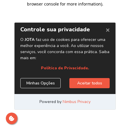
browser console for more information)
.