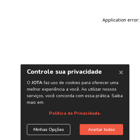
Application error