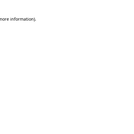
 more information)
.