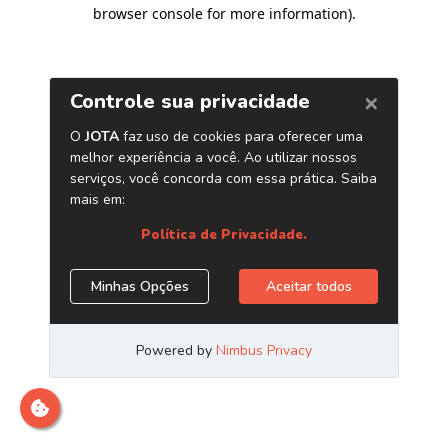
browser console for more information)
.