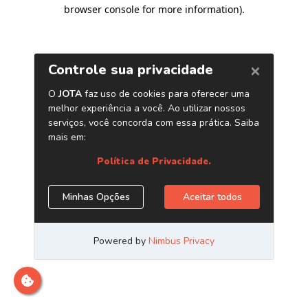
browser console for more information)
.