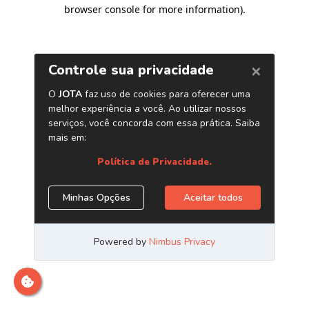
browser console for more information)
.