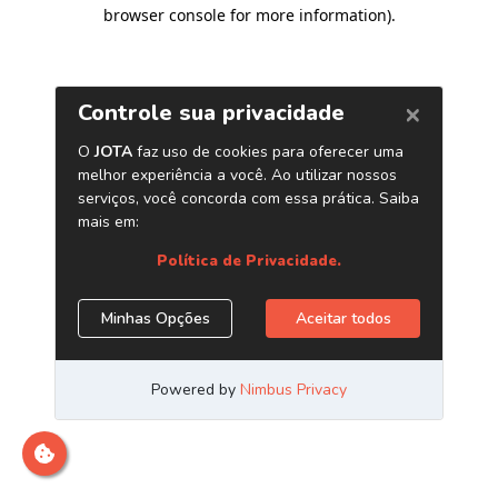
browser console for more information)
.