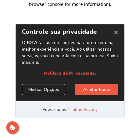
browser console for more information)
.