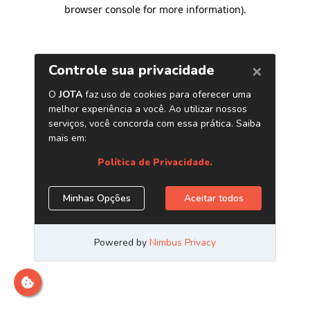
browser console for more information)
.