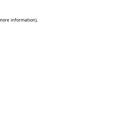
 more information)
.