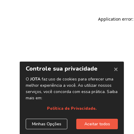
Application error