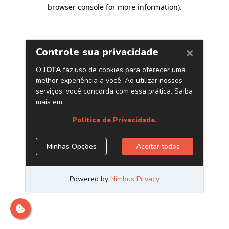
browser console for more information)
.