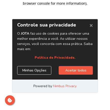
browser console for more information)
.