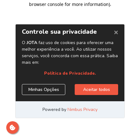
browser console for more information)
.