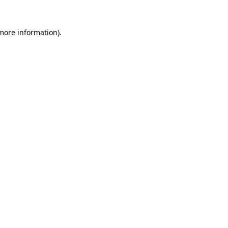
 more information)
.