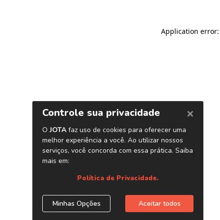
Application error