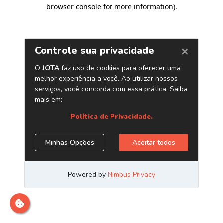
browser console for more information)
.