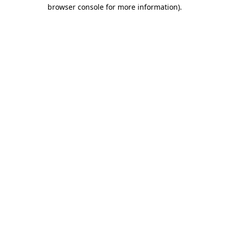
browser console for more information)
.