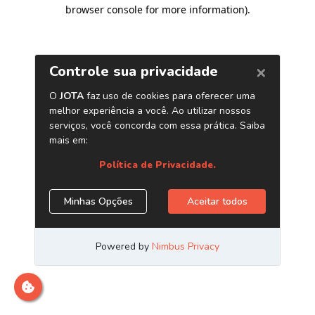
browser console for more information)
.