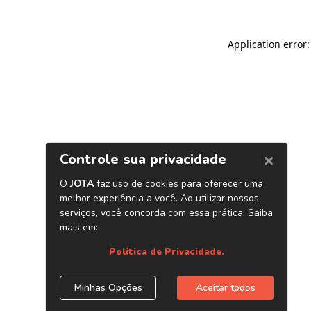
Application error