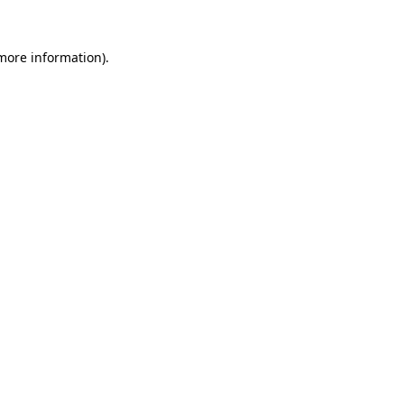
 more information)
.