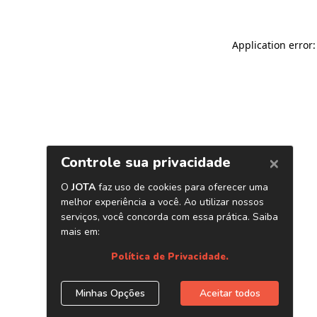
Application error