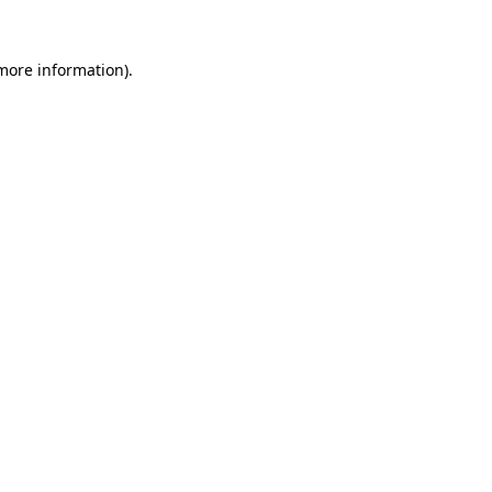
 more information)
.