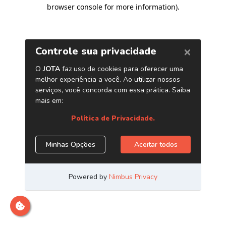
browser console for more information)
.