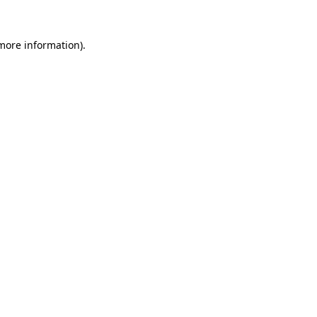
 more information)
.