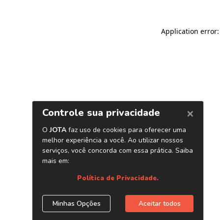
Application error