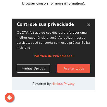
browser console for more information)
.