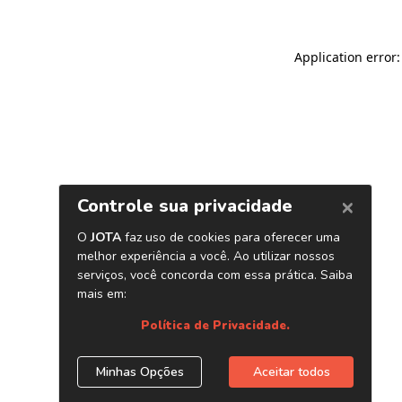
Application error