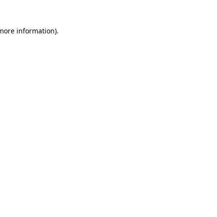
 more information)
.