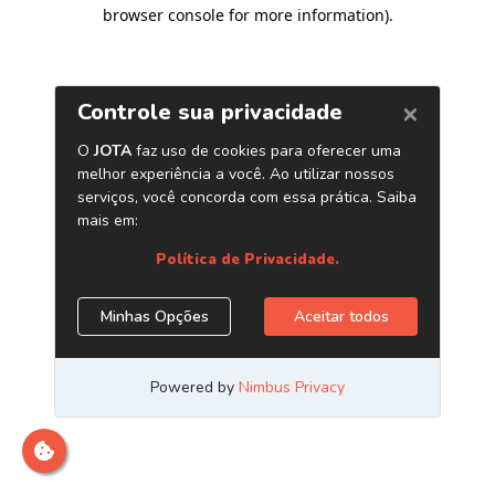
browser console for more information)
.