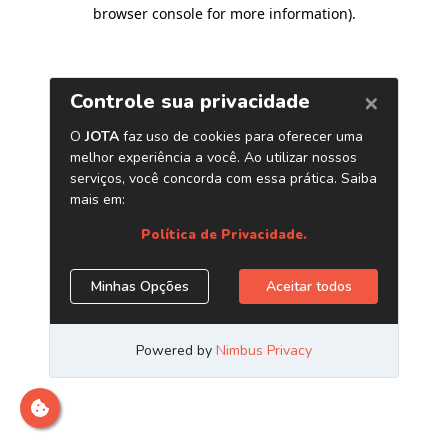
browser console for more information)
.