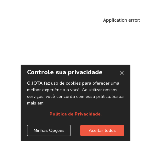
Application error