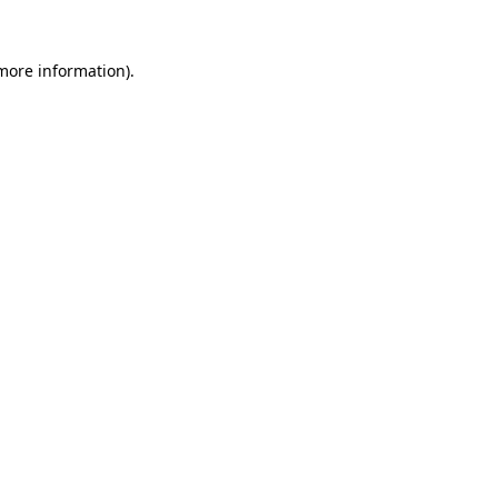
 more information)
.