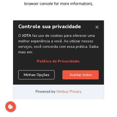
browser console for more information)
.