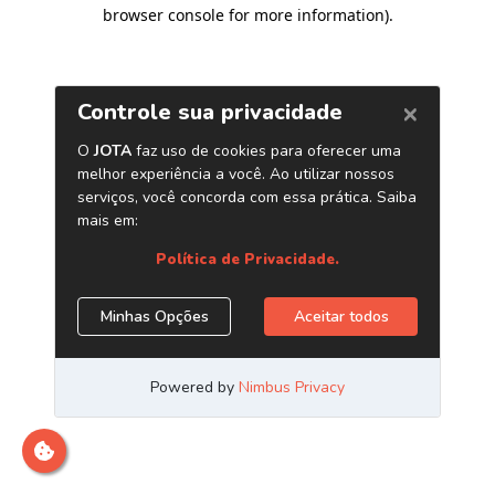
browser console for more information)
.