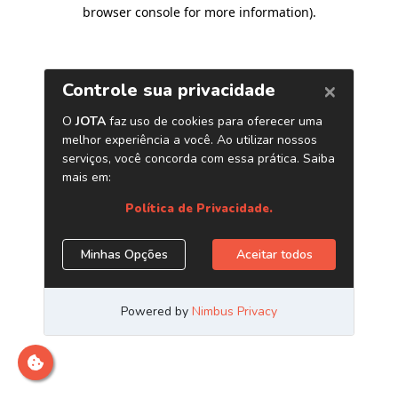
browser console for more information)
.