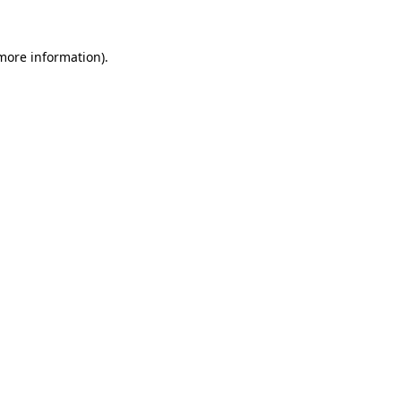
 more information)
.