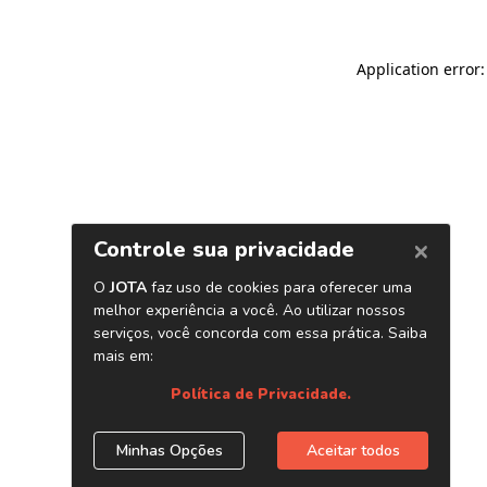
Application error