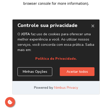
browser console for more information)
.