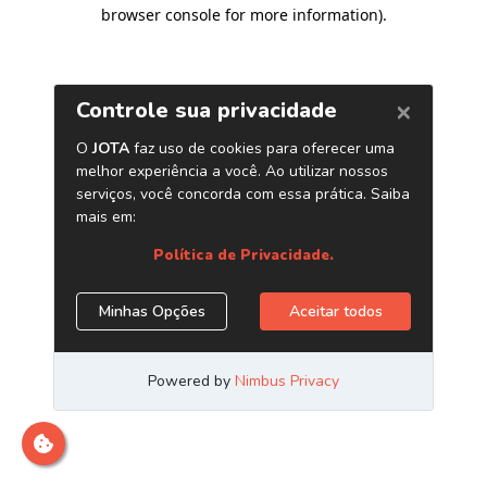
browser console for more information)
.