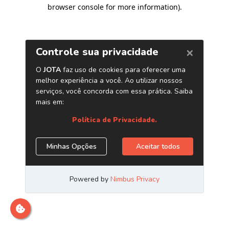
browser console for more information)
.