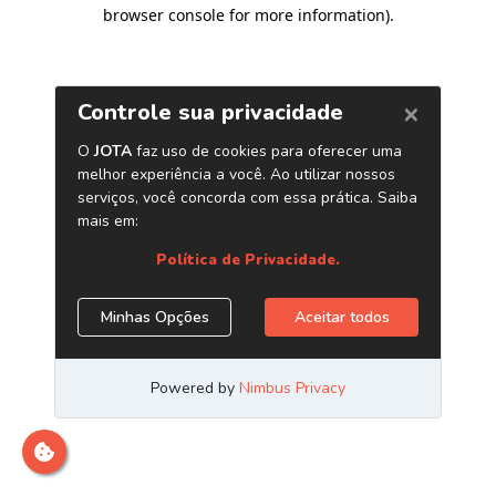
browser console for more information)
.