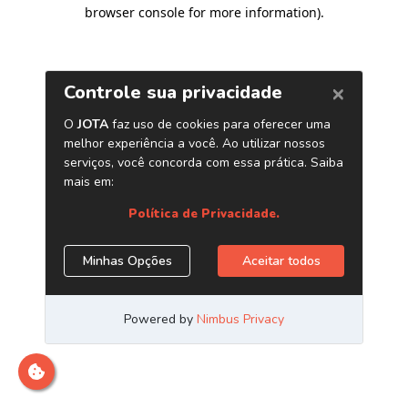
browser console for more information)
.