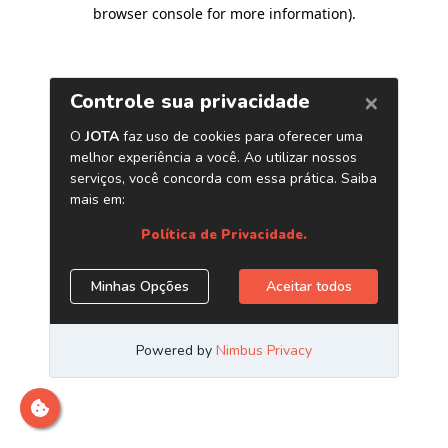
browser console for more information)
.