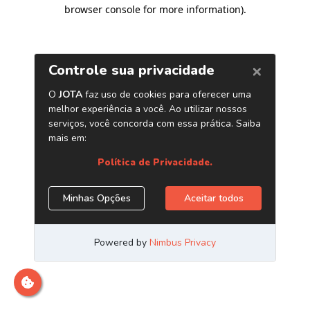
browser console for more information)
.