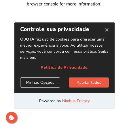
browser console for more information)
.