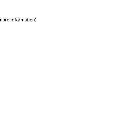
 more information)
.