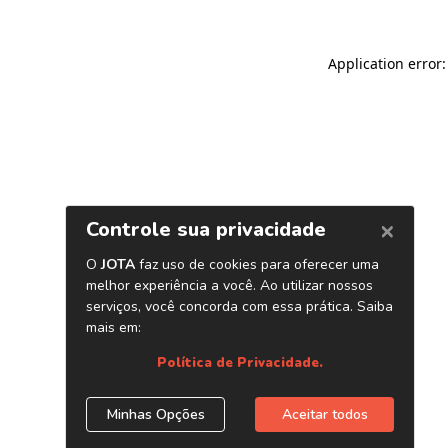
Application error